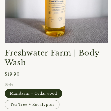
Open
media
Freshwater Farm | Body
1
in
modal
Wash
Regular
$19.90
price
Style
Mandarin + Cedarwood
Tea Tree + Eucalyptus