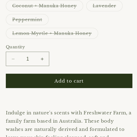
Variant
Variant
Coconut + Manuka Honey
Lavender
sold
sold
out
out
or
or
Variant
Peppermint
unavailable
unavaila
sold
out
or
Variant
Lemon Myrtle + Manuka Honey
unavailable
sold
out
or
Quantity
unavailable
Decrease
Increase
quantity
quantity
for
for
Freshwater
Freshwater
Add to cart
Farm
Farm
|
|
Body
Body
Wash
Wash
Indulge in nature's scents with Freshwater Farm, a
family farm based in Australia. These body
washes are naturally derived and formulated to