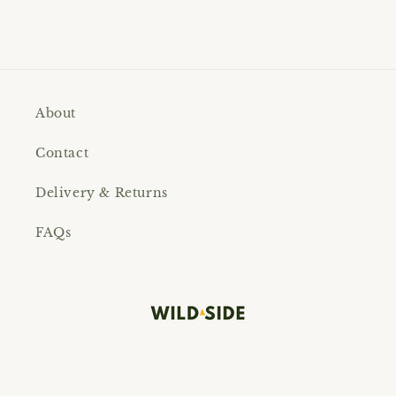
About
Contact
Delivery & Returns
FAQs