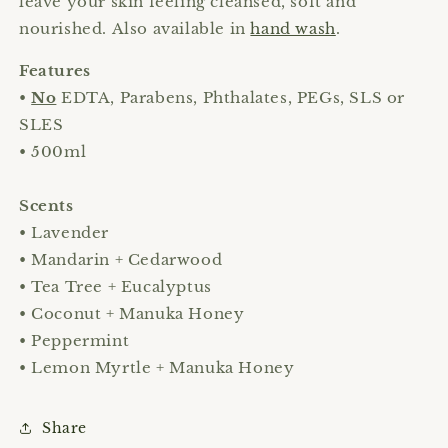
leave your skin feeling cleansed, soft and
nourished. Also available in
hand wash
.
Features
•
No
EDTA, Parabens, Phthalates, PEGs, SLS or
SLES
• 500ml
Scents
• Lavender
• Mandarin + Cedarwood
• Tea Tree + Eucalyptus
• Coconut + Manuka Honey
• Peppermint
• Lemon Myrtle + Manuka Honey
Share