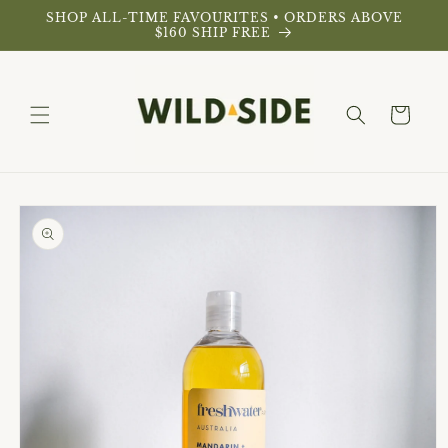
Skip to
SHOP ALL-TIME FAVOURITES • ORDERS ABOVE
content
$160 SHIP FREE
Cart
Skip to
product
information